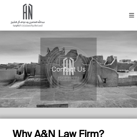
Contact Us
Why A&N Law Firm?