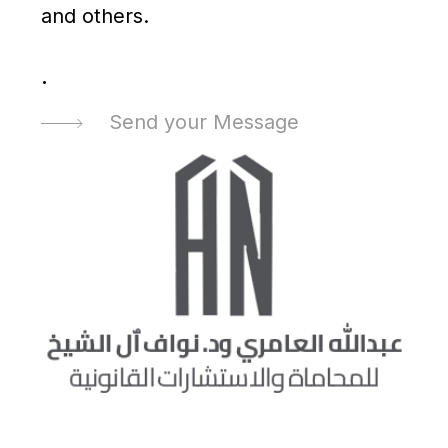
and others.
.
Send your Message