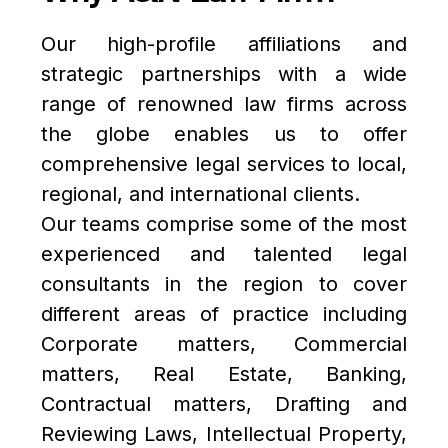
Our high-profile affiliations and
strategic partnerships with a wide
range of renowned law firms across
the globe enables us to offer
comprehensive legal services to local,
regional, and international clients.
Our teams comprise some of the most
experienced and talented legal
consultants in the region to cover
Submit
different areas of practice including
Corporate matters, Commercial
matters, Real Estate, Banking,
Contractual matters, Drafting and
Reviewing Laws, Intellectual Property,