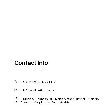
Contact Info
Call Now : 0112774477
Info@anlawfirm.com.sa
6822 Al-Takhassusi - North Mather District - Unit No.
14 - Riyadh - Kingdom of Saudi Arabia